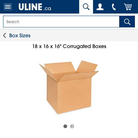
.ca
Box Sizes
18 x 16 x 16" Corrugated Boxes