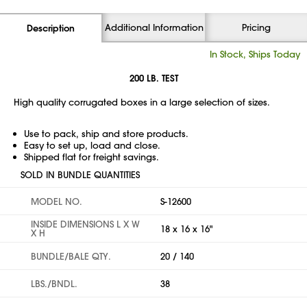
Additional Information
Pricing
Description
In Stock, Ships Today
200 LB. TEST
High quality corrugated boxes in a large selection of sizes.
Use to pack, ship and store products.
Easy to set up, load and close.
Shipped flat for freight savings.
SOLD IN BUNDLE QUANTITIES
MODEL NO.
S-12600
INSIDE DIMENSIONS L X W
18 x 16 x 16"
X H
BUNDLE/BALE QTY.
20 / 140
LBS./BNDL.
38