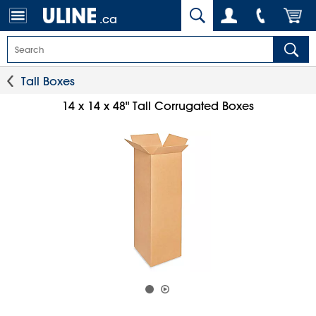
.ca
Tall Boxes
14 x 14 x 48" Tall Corrugated Boxes