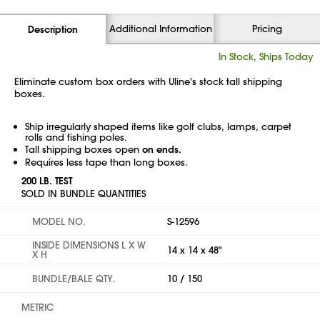
Additional Information
Pricing
Description
In Stock, Ships Today
Eliminate custom box orders with Uline's stock tall shipping
boxes.
Ship irregularly shaped items like golf clubs, lamps, carpet
rolls and fishing poles.
Tall shipping boxes open
on ends.
Requires less tape than long boxes.
200 LB. TEST
SOLD IN BUNDLE QUANTITIES
MODEL NO.
S-12596
INSIDE DIMENSIONS L X W
14 x 14 x 48"
X H
BUNDLE/BALE QTY.
10 / 150
METRIC