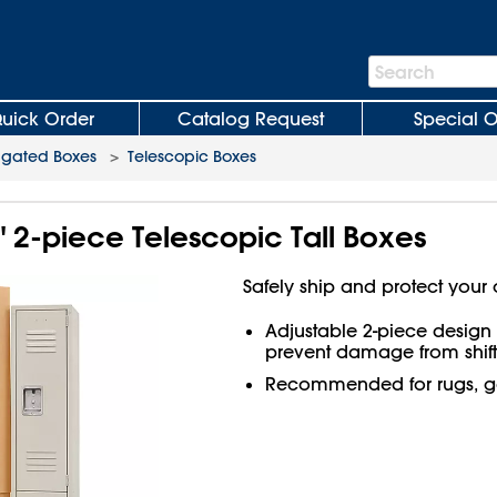
Search
Search
Bar
uick Order
Catalog Request
Special O
ugated Boxes
>
Telescopic Boxes
4" 2-piece Telescopic Tall Boxes
Safely ship and protect your 
Adjustable 2-piece design f
prevent damage from shift
Recommended for rugs, go