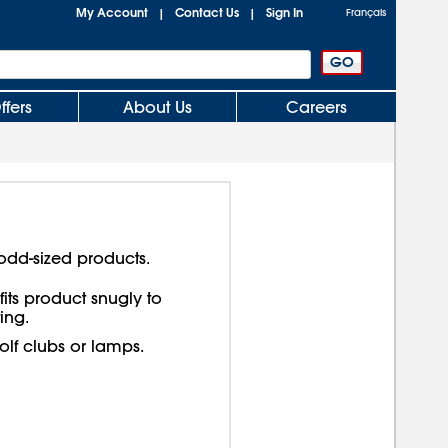
My Account
Contact Us
Sign In
|
|
Français
ffers
About Us
Careers
odd-sized products.
its product snugly to
ing.
lf clubs or lamps.