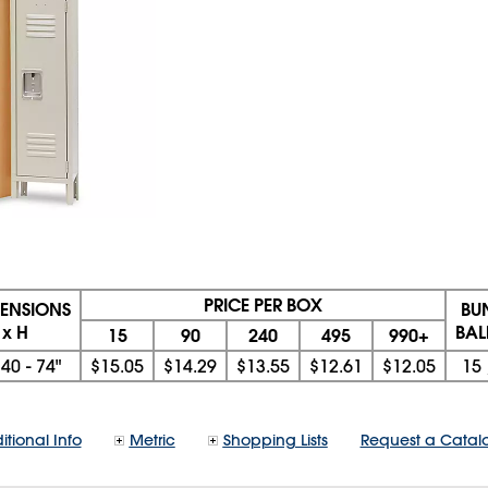
PRICE PER BOX
MENSIONS
BU
 x H
BAL
15
90
240
495
990+
x
40 - 74"
$15.05
$14.29
$13.55
$12.61
$12.05
15
itional Info
Metric
Shopping Lists
Request a Catal