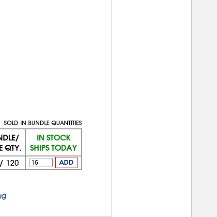
SOLD IN BUNDLE QUANTITIES
NDLE/
IN STOCK
E QTY.
SHIPS TODAY
/
120
ADD
og