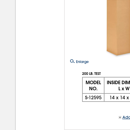
Enlarge
200 LB. TEST
MODEL
INSIDE DI
NO.
L x W
S-12595
14
x
14
Add