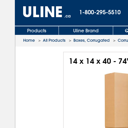
1-800-295-5510
.ca
Products
Uline Brand
Q
Home
>
All Products
>
Boxes, Corrugated
>
Corr
14 x 14 x 40 - 7