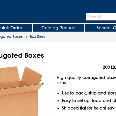
Search
Search
Bar
uick Order
Catalog Request
Special O
ugated Boxes
>
Box Sizes
rrugated Boxes
200 LB.
High quality corrugated boxes
sizes.
Use to pack, ship and stor
Easy to set up, load and c
Shipped flat for freight sav