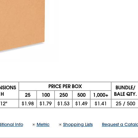
PRICE PER BOX
ENSIONS
BUNDLE/
 H
BALE QTY.
25
100
250
500
1,000+
12"
$1.98
$1.79
$1.53
$1.49
$1.41
25
/
500
itional Info
Metric
Shopping Lists
Request a Catal