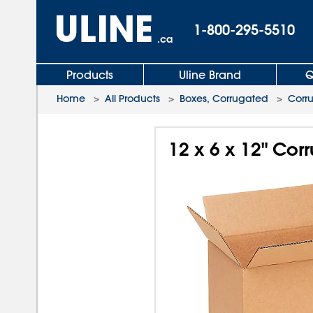
1-800-295-5510
.ca
Products
Uline Brand
Q
Home
>
All Products
>
Boxes, Corrugated
>
Corr
12 x 6 x 12" Co