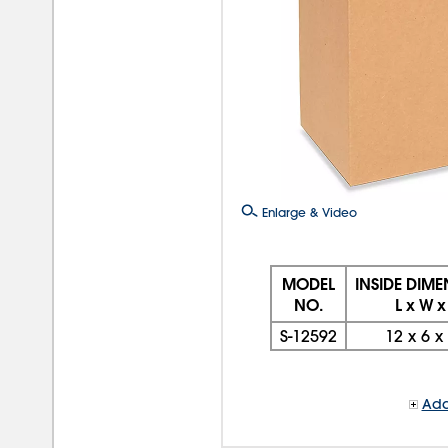
Enlarge & Video
MODEL
INSIDE DIM
NO.
L x W x
S-12592
12
x
6
x
Add