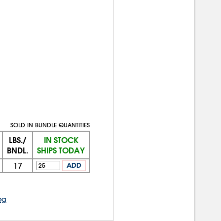
SOLD IN BUNDLE QUANTITIES
LBS./
IN STOCK
BNDL.
SHIPS TODAY
17
ADD
og