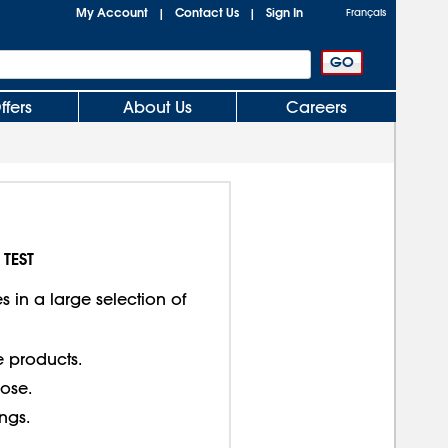
My Account
Contact Us
Sign In
|
|
Français
ffers
About Us
Careers
 TEST
 in a large selection of
e products.
lose.
ings.