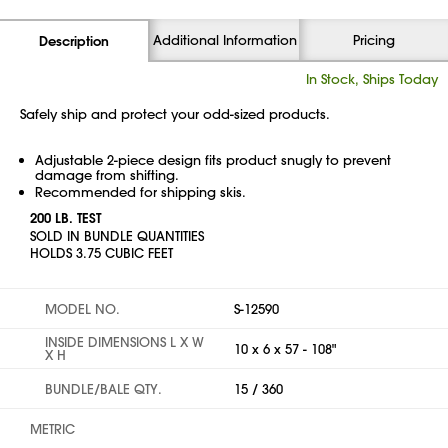
Additional Information
Pricing
Description
In Stock, Ships Today
Safely ship and protect your odd-sized products.
Adjustable 2-piece design fits product snugly to prevent
damage from shifting.
Recommended for shipping skis.
200 LB. TEST
SOLD IN BUNDLE QUANTITIES
HOLDS 3.75 CUBIC FEET
MODEL NO.
S-12590
INSIDE DIMENSIONS L X W
10 x 6 x 57 - 108"
X H
BUNDLE/BALE QTY.
15 / 360
METRIC