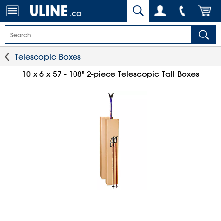
.ca
Telescopic Boxes
10 x 6 x 57 - 108" 2-piece Telescopic Tall Boxes