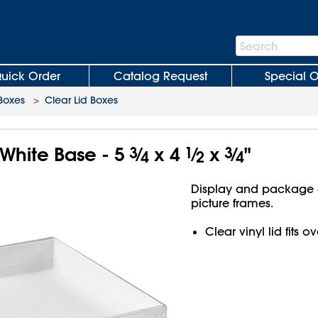
Search
Search
Bar
uick Order
Catalog Request
Special O
 Boxes
>
Clear Lid Boxes
 White Base - 5
3
⁄
x 4
1
⁄
x
3
⁄
"
4
2
4
Display and package g
picture frames.
Clear vinyl lid fits 