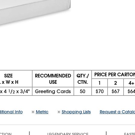
PRICE PER CARTO
SIZE
RECOMMENDED
QTY./
L x W x H
USE
CTN.
1
2
4+
x
4
1
/
x
3/4"
Greeting Cards
50
$70
$67
$6
2
itional Info
Metric
Shopping Lists
Request a Catal
|
|
CTION
LEGENDARY SERVICE
FASTE