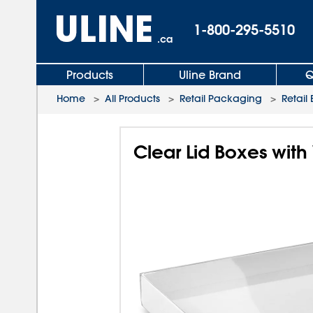
1-800-295-5510
.ca
Products
Uline Brand
Q
Home
>
All Products
>
Retail Packaging
>
Retail
Clear Lid Boxes with