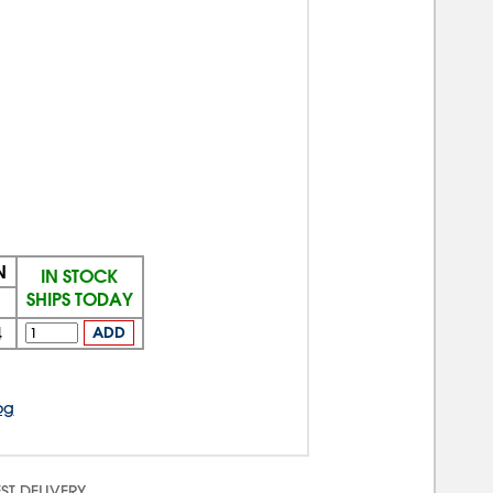
N
IN STOCK
SHIPS TODAY
4
ADD
og
ST DELIVERY