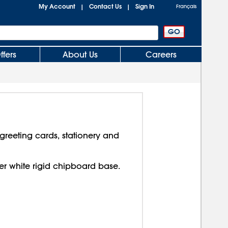
My Account
Contact Us
Sign In
|
|
Français
ffers
About Us
Careers
reeting cards, stationery and
over white rigid chipboard base.