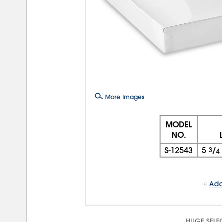
More Images
MODEL
NO.
S-12543
5
3
/
4
Add
HUGE SELE