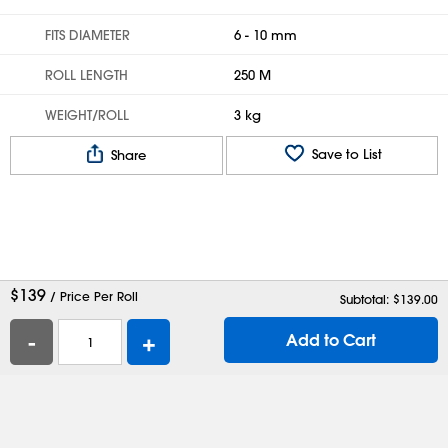
FITS DIAMETER
6 - 10 mm
ROLL LENGTH
250 M
WEIGHT/ROLL
3 kg
Save to List
Share
$
139
/ Price Per Roll
Subtotal: $
139.00
-
+
Add to Cart
Help
Contact Us
Careers
Shipping Boxes
Plastic Bags
Catalog Request
Privacy
Terms
Cookie Preferences