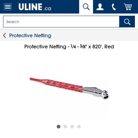
.ca
Protective Netting
1
⁄
3
⁄
Protective Netting -
-
" x 820', Red
4
8