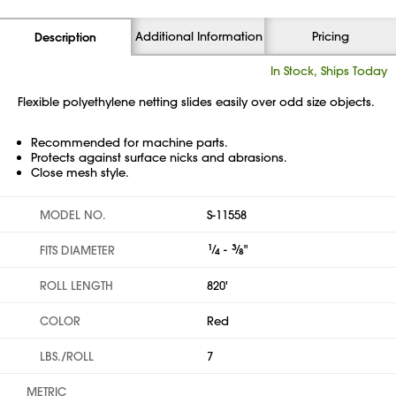
Additional Information
Pricing
Description
In Stock, Ships Today
Flexible polyethylene netting slides easily over odd size objects.
Recommended for machine parts.
Protects against surface nicks and abrasions.
Close mesh style.
MODEL NO.
S-11558
1
⁄
-
3
⁄
"
FITS DIAMETER
4
8
ROLL LENGTH
820'
COLOR
Red
LBS./ROLL
7
METRIC