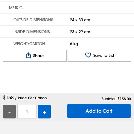
METRIC
OUTSIDE DIMENSIONS
24 x 30 cm
INSIDE DIMENSIONS
23 x 29 cm
WEIGHT/CARTON
6 kg
Save to List
Share
$
158
/ Price Per Carton
Subtotal: $
158.00
-
+
Add to Cart
Help
Contact Us
Careers
Shipping Boxes
Plastic Bags
Catalog Request