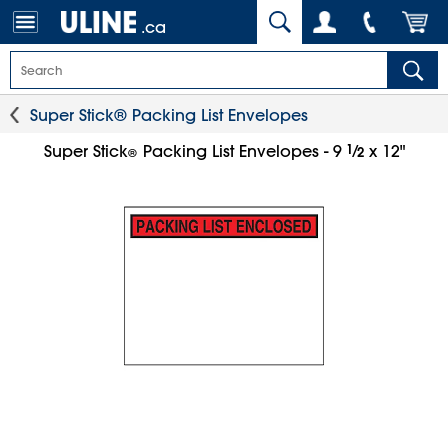
.ca
Super Stick® Packing List Envelopes
1
⁄
Super Stick
Packing List Envelopes - 9
x 12"
2
®