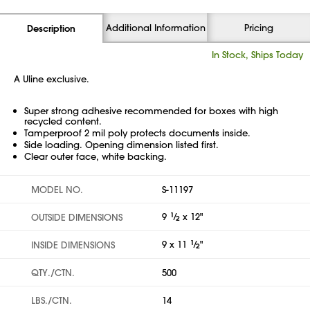
Additional Information
Pricing
Description
In Stock, Ships Today
A Uline exclusive.
Super strong adhesive recommended for boxes with high
recycled content.
Tamperproof 2 mil poly protects documents inside.
Side loading. Opening dimension listed first.
Clear outer face, white backing.
MODEL NO.
S-11197
9
1
⁄
x 12"
OUTSIDE DIMENSIONS
2
9 x 11
1
⁄
"
INSIDE DIMENSIONS
2
QTY./CTN.
500
LBS./CTN.
14