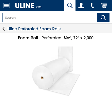
.ca
Uline Perforated Foam Rolls
1
⁄
Foam Roll - Perforated,
", 72" x 2,000'
32