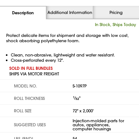
Additional Information
Pricing
Description
In Stock, Ships Today
Protect delicate items for shipment and storage with low cost,
shock absorbing polyethylene foam.
Clean, non-abrasive, lightweight and water resistant.
Cross-perforated every 12".
SOLD IN FULL BUNDLES
SHIPS VIA MOTOR FREIGHT
MODEL NO.
S-1097P
1
⁄
"
ROLL THICKNESS
32
ROLL SIZE
72" x 2,000'
Injection-molded parts for
SUGGESTED USES
autos, appliances,
computer housings
LBS./BNDL.
54