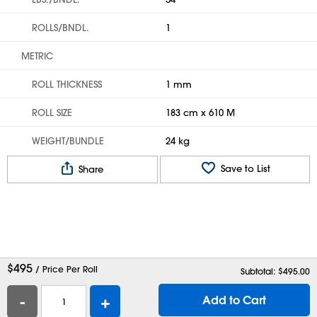
ROLLS/BNDL.
1
METRIC
ROLL THICKNESS
1 mm
ROLL SIZE
183 cm x 610 M
WEIGHT/BUNDLE
24 kg
Save to List
Share
$
495
/ Price Per Roll
Subtotal: $
495.00
-
+
Add to Cart