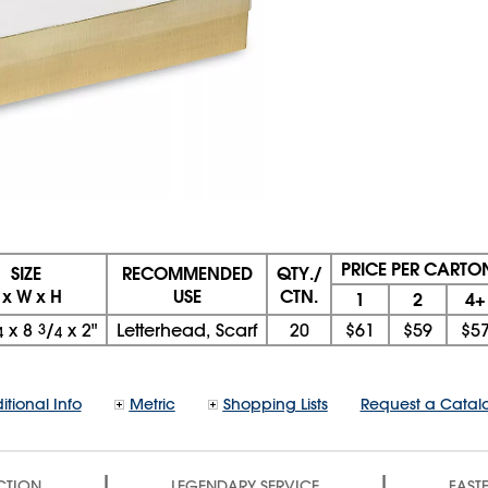
PRICE PER CARTO
SIZE
RECOMMENDED
QTY./
 x W x H
USE
CTN.
1
2
4+
x
8
3
/
x
2"
Letterhead, Scarf
20
$61
$59
$5
4
4
itional Info
Metric
Shopping Lists
Request a Catal
|
|
CTION
LEGENDARY SERVICE
FASTE