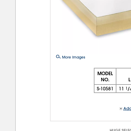
More Images
MODEL
NO.
L
S-10581
11
1
/
Add
HUGE SELE