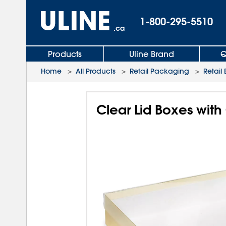
1-800-295-5510
.ca
Products
Uline Brand
Q
Home
>
All Products
>
Retail Packaging
>
Retail
Clear Lid Boxes with