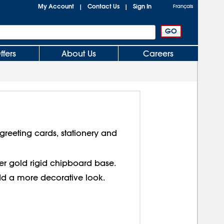
My Account
Contact Us
Sign In
|
|
Français
ffers
About Us
Careers
reeting cards, stationery and
over gold rigid chipboard base.
dd a more decorative look.