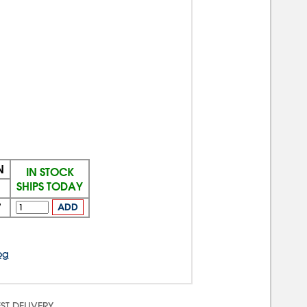
N
IN STOCK
SHIPS TODAY
7
ADD
og
ST DELIVERY