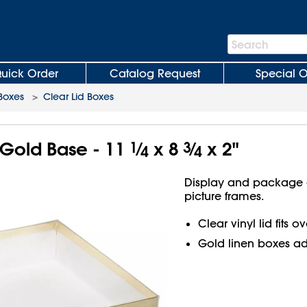
Search
Search
Bar
uick Order
Catalog Request
Special O
 Boxes
>
Clear Lid Boxes
 Gold Base - 11
1
⁄
x 8
3
⁄
x 2"
4
4
Display and package g
picture frames.
Clear vinyl lid fits 
Gold linen boxes a