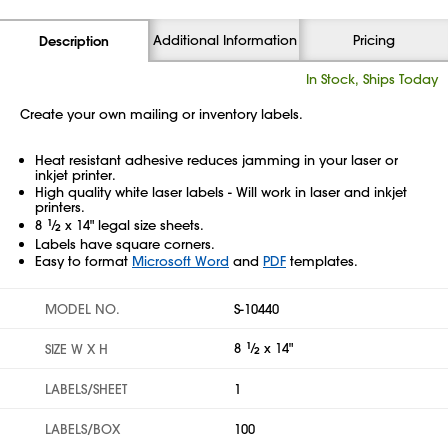
Additional Information
Pricing
Description
In Stock, Ships Today
Create your own mailing or inventory labels.
Heat resistant adhesive reduces jamming in your laser or
inkjet printer.
High quality white laser labels - Will work in laser and inkjet
printers.
8
1
⁄
x 14" legal size sheets.
2
Labels have square corners.
Easy to format
Microsoft Word
and
PDF
templates.
MODEL NO.
S-10440
8
1
⁄
x 14"
SIZE W X H
2
LABELS/SHEET
1
LABELS/BOX
100