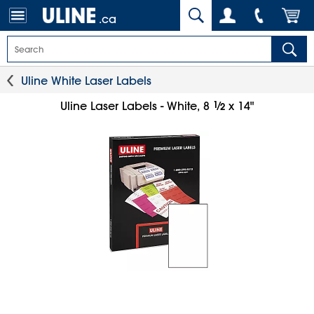
.ca
Uline White Laser Labels
1
⁄
Uline Laser Labels - White, 8
x 14"
2