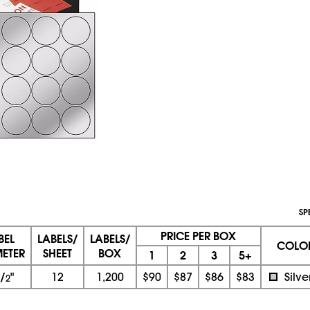
SP
PRICE PER BOX
BEL
LABELS/
LABELS/
COLO
ETER
SHEET
BOX
1
2
3
5+
/
"
12
1,200
$90
$87
$86
$83
Silve
2