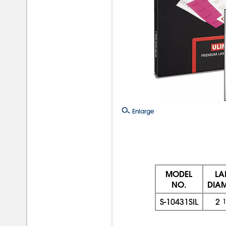
Enlarge
MODEL
LA
NO.
DIAM
S-10431SIL
2
1