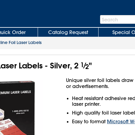
Search
Search
Bar
uick Order
Catalog Request
Special O
line Foil Laser Labels
Laser Labels - Silver, 2
1
⁄
"
2
Unique silver foil labels draw
or advertisements.
Heat resistant adhesive r
laser printer.
High quality foil laser label
Easy to format
Microsoft W