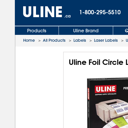
1-800-295-5510
.ca
Products
Uline Brand
Q
Home
>
All Products
>
Labels
>
Laser Labels
>
U
Uline Foil Circle 