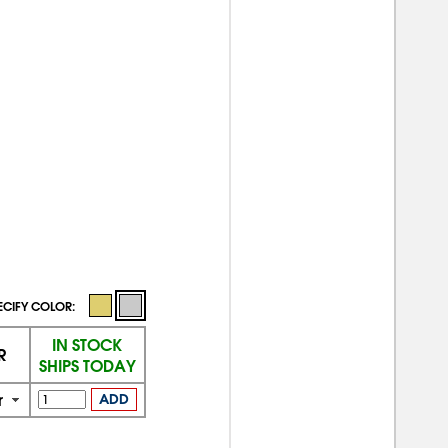
ECIFY COLOR:
IN STOCK
R
SHIPS TODAY
r
ADD