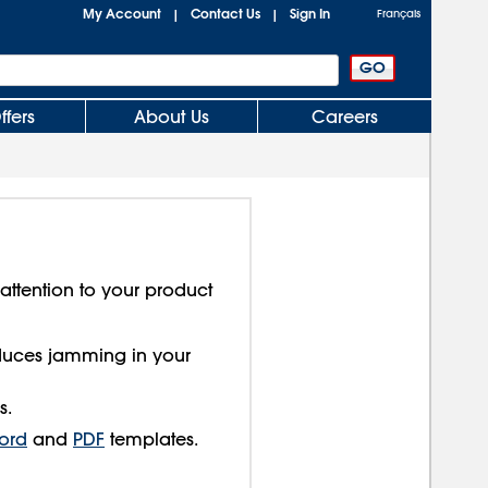
My Account
Contact Us
Sign In
|
|
Français
ffers
About Us
Careers
 attention to your product
educes jamming in your
s.
ord
and
PDF
templates.