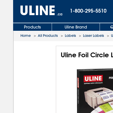
1-800-295-5510
.ca
Products
Uline Brand
Q
Home
>
All Products
>
Labels
>
Laser Labels
>
U
Uline Foil Circle