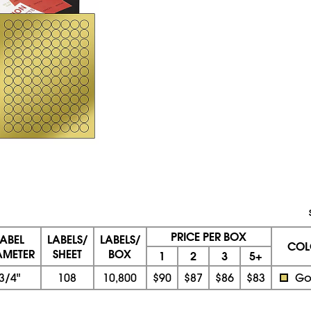
PRICE PER BOX
LABEL
LABELS/
LABELS/
COL
AMETER
SHEET
BOX
1
2
3
5+
3/4"
108
10,800
$90
$87
$86
$83
Go