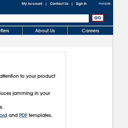
My Account
Contact Us
Sign In
|
|
Français
ffers
About Us
Careers
attention to your product
educes jamming in your
s.
ord
and
PDF
templates.