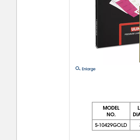
Enlarge
MODEL
NO.
DI
S-10429GOLD