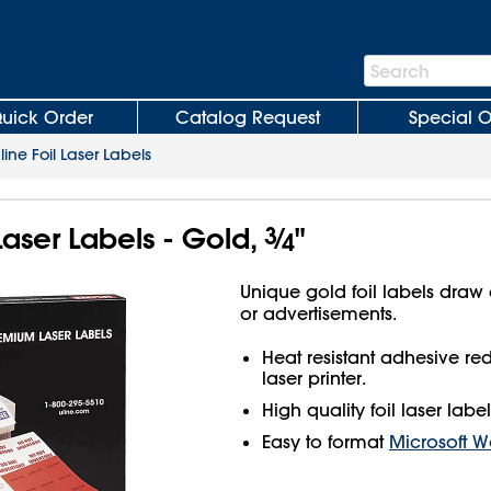
Search
Search
Bar
uick Order
Catalog Request
Special O
line Foil Laser Labels
 Laser Labels - Gold,
3
⁄
"
4
Unique gold foil labels draw 
or advertisements.
Heat resistant adhesive r
laser printer.
High quality foil laser label
Easy to format
Microsoft W