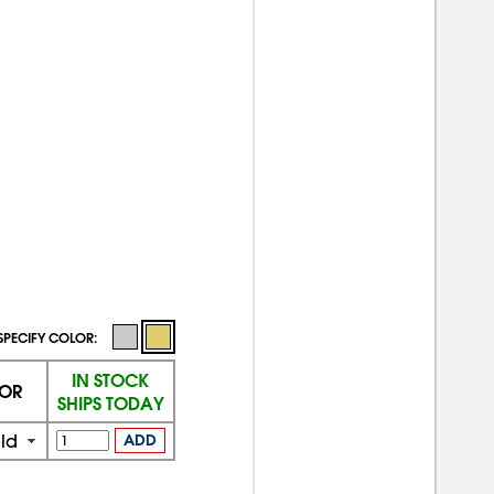
SPECIFY COLOR:
IN STOCK
OR
SHIPS TODAY
ld
ADD