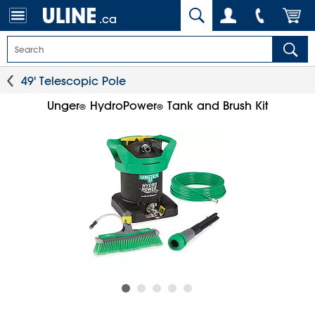
.ca
49' Telescopic Pole
Unger
HydroPower
Tank and Brush Kit
®
®