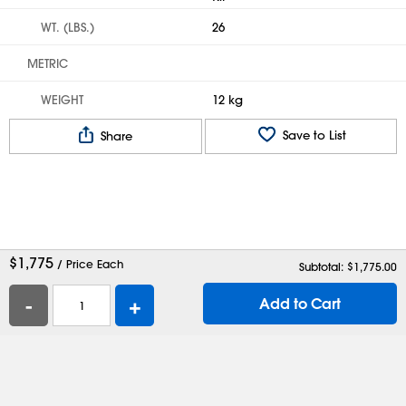
WT. (LBS.)
26
METRIC
WEIGHT
12 kg
Save to List
Share
$
1,775
/ Price Each
Subtotal: $
1,775.00
-
+
Add to Cart
Help
Contact Us
Careers
Shipping Boxes
Plastic Bags
Catalog Request
Privacy
Terms
Cookie Preferences