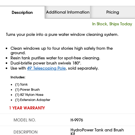
Additional Information
Pricing
Description
In Stock, Ships Today
Turns your pole into a pure water window cleaning system.
Clean windows up to four stories high safely from the
ground.
Resin tank purifies water for spot-free cleaning.
Dual-bristle power brush swivels 180º.
Use with
49' Telescoping Pole
, sold separately.
Includes:
(1) Tank
(1) Power Brush
(1) 82' Nylon Hose
(1) Extension Adapter
1 YEAR WARRANTY
MODEL NO.
H-9976
HydroPower Tank and Brush
DESCRIPTION
Kit