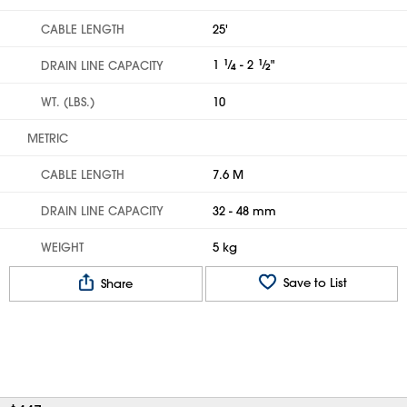
CABLE LENGTH
25'
1
1
⁄
- 2
1
⁄
"
DRAIN LINE CAPACITY
4
2
WT. (LBS.)
10
METRIC
CABLE LENGTH
7.6 M
DRAIN LINE CAPACITY
32 - 48 mm
WEIGHT
5 kg
Save to List
Share