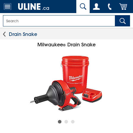
.ca
Drain Snake
Milwaukee
Drain Snake
®