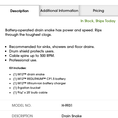
Additional Information
Pricing
Description
In Stock, Ships Today
Battery-operated drain snake has power and speed. Rips
through the toughest clogs.
Recommended for sinks, showers and floor drains.
Drum shield protects users.
Cable spins up to 500 RPM.
Professional use.
Kit includes:
(1) M12™ drain snake
(1) M12™ REDLITHIUM™ CP1.5 battery
(1) M12™ lithium-ion battery charger
(1) 5-gallon bucket
5
⁄
(1)
" x 25' bulb cable
16
MODEL NO.
H-9931
DESCRIPTION
Drain Snake