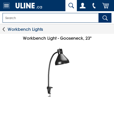
.ca
Workbench Lights
Workbench Light - Gooseneck, 23"