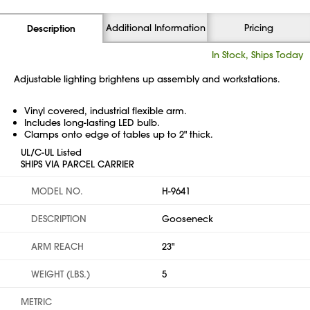
Additional Information
Pricing
Description
In Stock, Ships Today
Adjustable lighting brightens up assembly and workstations.
Vinyl covered, industrial flexible arm.
Includes long-lasting LED bulb.
Clamps onto edge of tables up to 2" thick.
UL/C-UL Listed
SHIPS VIA PARCEL CARRIER
MODEL NO.
H-9641
DESCRIPTION
Gooseneck
ARM REACH
23"
WEIGHT (LBS.)
5
METRIC