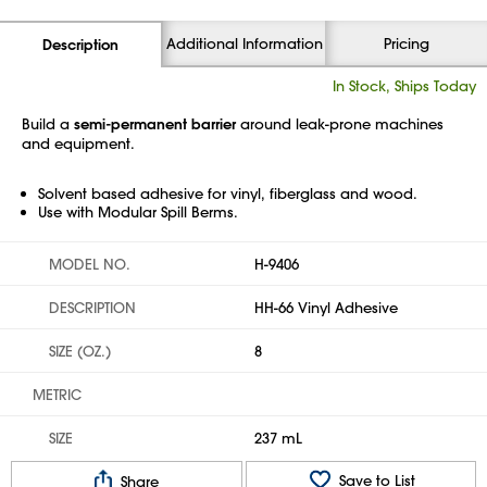
Additional Information
Pricing
Description
In Stock, Ships Today
Build a
semi-permanent barrier
around leak-prone machines
and equipment.
Solvent based adhesive for vinyl, fiberglass and wood.
Use with Modular Spill Berms.
MODEL NO.
H-9406
DESCRIPTION
HH-66 Vinyl Adhesive
SIZE (OZ.)
8
METRIC
SIZE
237 mL
Save to List
Share