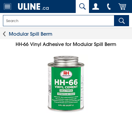
.ca
Modular Spill Berm
HH-66 Vinyl Adhesive for Modular Spill Berm