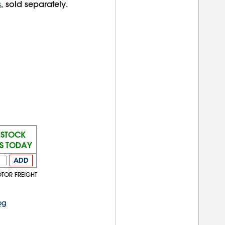
s
, sold separately.
 STOCK
PS TODAY
ADD
OTOR FREIGHT
og