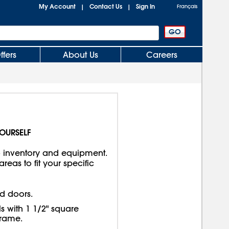
My Account
Contact Us
Sign In
|
|
Français
ffers
About Us
Careers
YOURSELF
o inventory and equipment.
eas to fit your specific
d doors.
 with 1 1/2" square
frame.