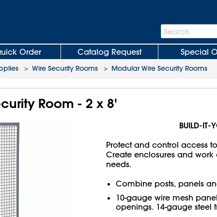
Search
Search
Bar
uick Order
Catalog Request
Special O
plies
>
Wire Security Rooms
>
Modular Wire Security Rooms
curity Room - 2 x 8'
BUILD-IT-
Protect and control access t
Create enclosures and work ar
needs.
Combine posts, panels an
10-gauge wire mesh panels
openings. 14-gauge steel 