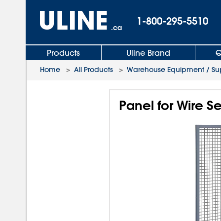
1-800-295-5510
.ca
Products
Uline Brand
Q
Home
>
All Products
>
Warehouse Equipment / Sup
Panel for Wire Se