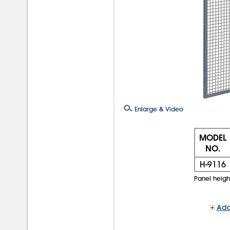
Enlarge & Video
MODEL
NO.
H-9116
Panel height 
Add