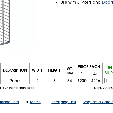
Use with 8' Posts and
Door
PRICE EACH
IN
WT.
DESCRIPTION
WIDTH
HEIGHT
SHI
1
4+
(LBS.)
Panel
2'
8'
34
$230
$216
is 2" shorter than listed.
SHIPS VIA M
itional Info
Metric
Shopping Lists
Request a Catal