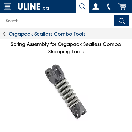
.ca
Orgapack Sealless Combo Tools
Spring Assembly for Orgapack Sealless Combo
Strapping Tools