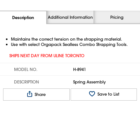
Additional Information
Pricing
Description
Maintains the correct tension on the strapping material.
Use with select Orgapack Sealless Combo Strapping Tools.
SHIPS NEXT DAY FROM ULINE TORONTO
MODEL NO.
H-8941
DESCRIPTION
Spring Assembly
Save to List
Share