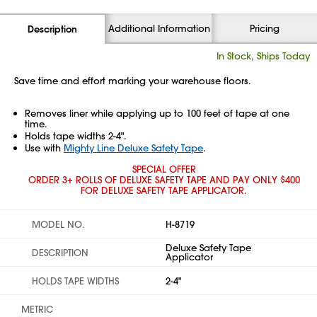
Additional Information
Pricing
Description
In Stock, Ships Today
Save time and effort marking your warehouse floors.
Removes liner while applying up to 100 feet of tape at one
time.
Holds tape widths 2-4".
Use with
Mighty Line Deluxe Safety Tape
.
SPECIAL OFFER
ORDER 3+ ROLLS OF DELUXE SAFETY TAPE AND PAY ONLY $400
FOR DELUXE SAFETY TAPE APPLICATOR.
MODEL NO.
H-8719
Deluxe Safety Tape
DESCRIPTION
Applicator
HOLDS TAPE WIDTHS
2-4"
METRIC