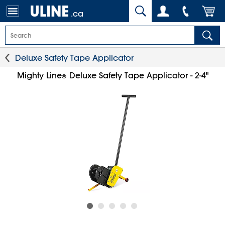
.ca
Deluxe Safety Tape Applicator
Mighty Line
Deluxe Safety Tape Applicator - 2-4"
®