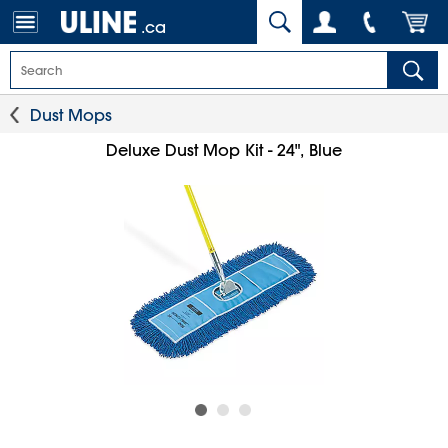
.ca
Dust Mops
Deluxe Dust Mop Kit - 24", Blue