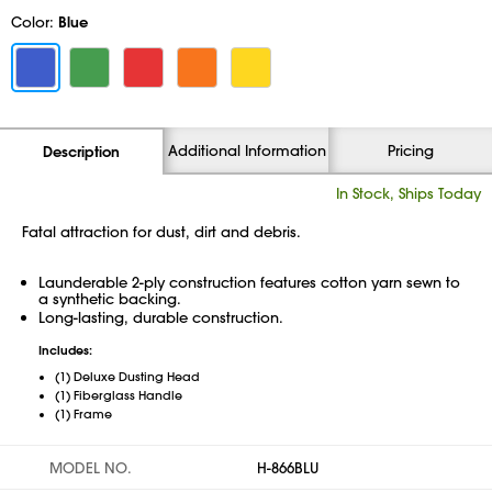
Color:
Blue
Additional Information
Pricing
Description
In Stock, Ships Today
Fatal attraction for dust, dirt and debris.
Launderable 2-ply construction features cotton yarn sewn to
a synthetic backing.
Long-lasting, durable construction.
Includes:
(1) Deluxe Dusting Head
(1) Fiberglass Handle
(1) Frame
MODEL NO.
H-866BLU