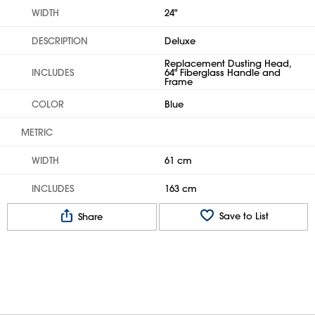
WIDTH
24"
DESCRIPTION
Deluxe
Replacement Dusting Head,
INCLUDES
64" Fiberglass Handle and
Frame
COLOR
Blue
METRIC
WIDTH
61 cm
INCLUDES
163 cm
Save to List
Share