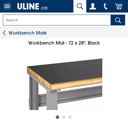
.ca
Workbench Mats
Workbench Mat - 72 x 28", Black