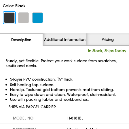
Color:
Black
Additional Information
Pricing
Description
In Stock, Ships Today
Sturdy, yet flexible. Protect your work surface from scratches,
scuffs and dents.
5-layer PVC construction.
1
⁄
" thick.
8
Self-healing top surface.
Nonslip. Textured grid bottom prevents mat from sliding.
Easy to wipe down and clean. Waterproof,
stain-resistant.
Use with packing tables and workbenches.
SHIPS VIA PARCEL CARRIER
MODEL NO.
H-8181BL