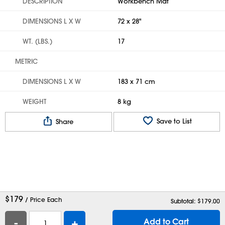
DESCRIPTION
Workbench Mat
DIMENSIONS L X W
72 x 28"
WT. (LBS.)
17
METRIC
DIMENSIONS L X W
183 x 71 cm
WEIGHT
8 kg
Save to List
Share
$
179
/ Price Each
Subtotal: $
179.00
-
+
Add to Cart