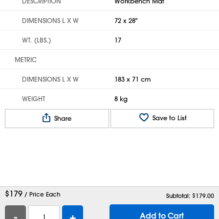
DESCRIPTION
Workbench Mat
DIMENSIONS L X W
72 x 28"
WT. (LBS.)
17
METRIC
DIMENSIONS L X W
183 x 71 cm
WEIGHT
8 kg
Save to List
Share
$
179
/ Price Each
Subtotal: $
179.00
-
+
Add to Cart