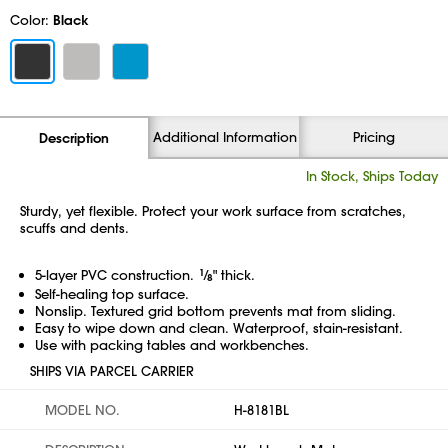
Color:
Black
Additional Information
Pricing
Description
In Stock, Ships Today
Sturdy, yet flexible. Protect your work surface from scratches,
scuffs and dents.
5-layer PVC construction.
1
⁄
" thick.
8
Self-healing top surface.
Nonslip. Textured grid bottom prevents mat from sliding.
Easy to wipe down and clean. Waterproof,
stain-resistant.
Use with packing tables and workbenches.
SHIPS VIA PARCEL CARRIER
MODEL NO.
H-8181BL