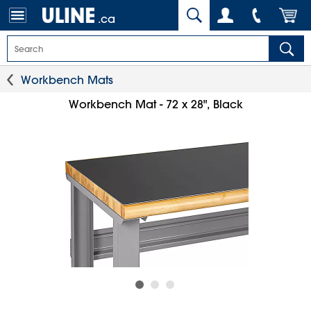
.ca
Workbench Mats
Workbench Mat - 72 x 28", Black