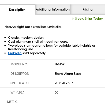
Additional Information
Pricing
Description
In Stock, Ships Today
Heavyweight base stabilizes umbrella.
Classic, modern design.
Cast aluminum shell with cast iron core.
Two-piece stem design allows for variable table heights or
freestanding use.
Umbrella
sold separately.
MODEL NO.
H-8159
DESCRIPTION
Stand-Alone Base
SIZE L X W X H
20 x 20 x 21"
WT. (LBS.)
50
METRIC