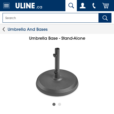
.ca
Umbrella And Bases
Umbrella Base - Stand-Alone