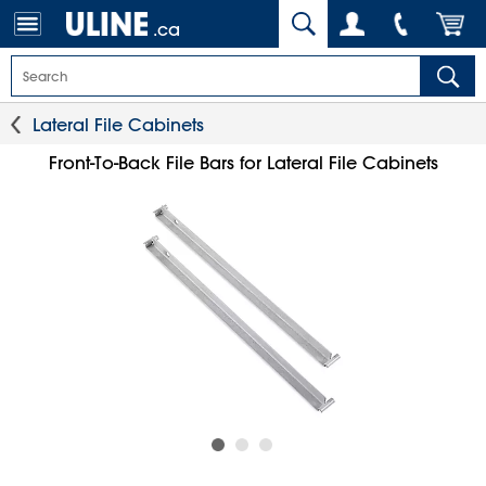
.ca
Lateral File Cabinets
Front-To-Back File Bars for Lateral File Cabinets