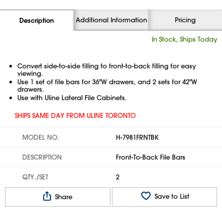
Additional Information
Pricing
Description
In Stock, Ships Today
Convert side-to-side filling to front-to-back filling for easy
viewing.
Use 1 set of file bars for 36"W drawers, and 2 sets for 42"W
drawers.
Use with Uline Lateral File Cabinets.
SHIPS SAME DAY FROM ULINE TORONTO
MODEL NO.
H-7981FRNTBK
DESCRIPTION
Front-To-Back File Bars
QTY./SET
2
Save to List
Share