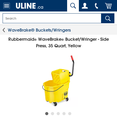
.ca
WaveBrake® Buckets/Wringers
Rubbermaid
WaveBrake
Bucket/Wringer - Side
®
®
Press, 35 Quart, Yellow