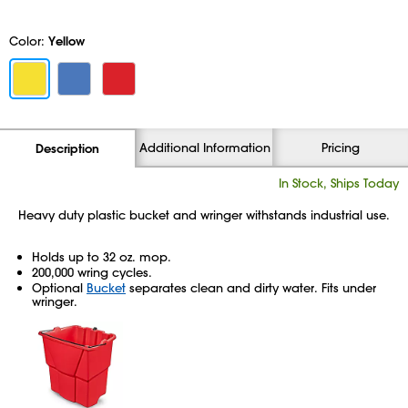
Color:
Yellow
Additional Information
Pricing
Description
In Stock, Ships Today
Heavy duty plastic bucket and wringer withstands industrial use.
Holds up to 32 oz. mop.
200,000 wring cycles.
Optional
Bucket
separates clean and dirty water. Fits under
wringer.