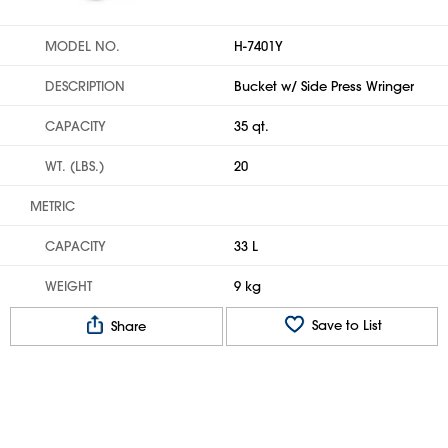
MODEL NO.
H-7401Y
DESCRIPTION
Bucket w/ Side Press Wringer
CAPACITY
35 qt.
WT. (LBS.)
20
METRIC
CAPACITY
33 L
WEIGHT
9 kg
Save to List
Share