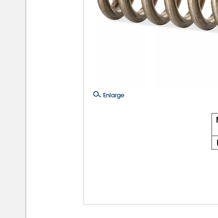
Enlarge