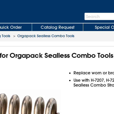
Search
Search
Bar
uick Order
Catalog Request
Special O
 Tools
>
Orgapack Sealless Combo Tools
for Orgapack Sealless Combo Tools
Replace worn or br
Use with H-7207, H-
Sealless Combo Stra