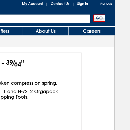
My Account
Contact Us
Sign In
|
|
Français
ffers
About Us
Careers
 -
39
⁄
"
64
oken compression spring.
7211 and H-7212 Orgapack
pping Tools.