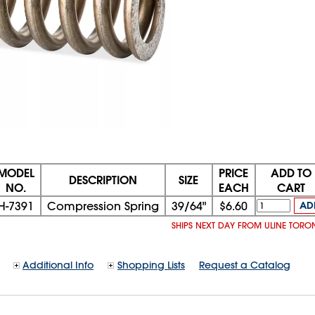
MODEL
PRICE
ADD TO
DESCRIPTION
SIZE
NO.
EACH
CART
H-7391
Compression Spring
39/64"
$6.60
AD
SHIPS NEXT DAY FROM ULINE TORO
Additional Info
Shopping Lists
Request a Catalog