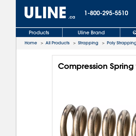
1-800-295-5510
.ca
Products
Uline Brand
Q
Home
>
All Products
>
Strapping
>
Poly Strapping
Compression Spring 