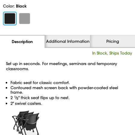
Color:
Black
Additional Information
Pricing
Description
In Stock, Ships Today
Set up in seconds. For meetings, seminars and temporary
classrooms.
Fabric seat for classic comfort.
Contoured mesh screen back with powder-coated steel
frame.
2
1
⁄
" thick seat flips up to nest.
2
2" swivel casters.