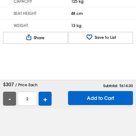
CAPACITY
125 kg
SEAT HEIGHT
48 cm
WEIGHT
13 kg
Save to List
Share
$
307
/ Price Each
Subtotal: $
614.00
-
+
Add to Cart
Help
Contact Us
Careers
Shipping Boxes
Plastic Bags
Catalog Request
Privacy
Terms
Cookie Preferences
Desktop Site
Enable Accessibility