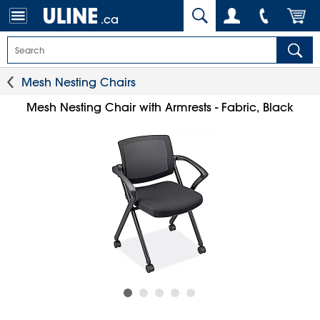
.ca
Mesh Nesting Chairs
Mesh Nesting Chair with Armrests - Fabric, Black