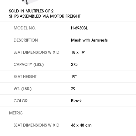
SOLD IN MULTIPLES OF 2
SHIPS ASSEMBLED VIA MOTOR FREIGHT
MODEL NO.
H-6930BL
DESCRIPTION
Mesh with Armrests
SEAT DIMENSIONS W X D
18 x 19"
CAPACITY (LBS.)
275
SEAT HEIGHT
19"
WT. (LBS.)
29
COLOR
Black
METRIC
SEAT DIMENSIONS W X D
46 x 48 cm