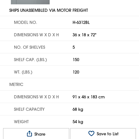
SHIPS UNASSEMBLED VIA MOTOR FREIGHT
MODEL NO.
H-6312BL
DIMENSIONS W X D X H
36 x 18 x 72"
NO. OF SHELVES
5
SHELF CAP. (LBS.)
150
WT. (LBS.)
120
METRIC
DIMENSIONS W X D X H
91 x 46 x 183 cm
SHELF CAPACITY
68 kg
WEIGHT
54 kg
Save to List
Share