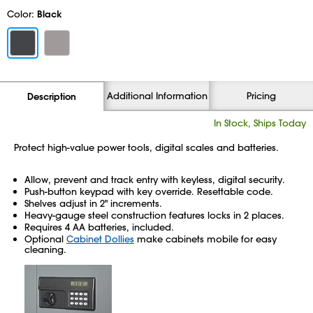
Color:
Black
Additional Information
Pricing
Description
In Stock, Ships Today
Protect high-value power tools, digital scales and batteries.
Allow, prevent and track entry with keyless, digital security.
Push-button keypad with key override. Resettable code.
Shelves adjust in 2" increments.
Heavy-gauge steel construction features locks in 2 places.
Requires 4 AA batteries, included.
Optional
Cabinet Dollies
make cabinets mobile for easy
cleaning.