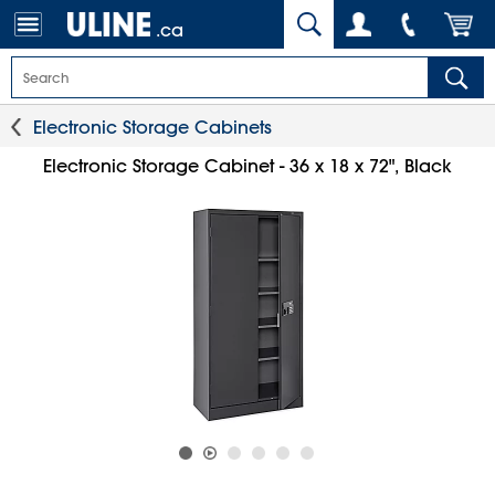
.ca
Electronic Storage Cabinets
Electronic Storage Cabinet - 36 x 18 x 72", Black