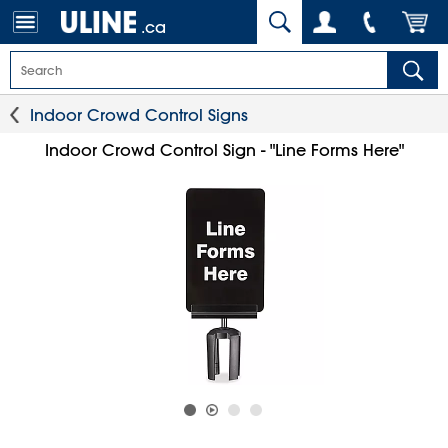
.ca
Indoor Crowd Control Signs
Indoor Crowd Control Sign - "Line Forms Here"