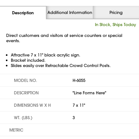
Additional Information
Pricing
Description
In Stock, Ships Today
Direct customers and visitors at service counters or special
events.
Attractive 7 x 11" black acrylic sign.
Bracket included.
Slides easily over Retractable Crowd Control Posts.
MODEL NO.
H-6055
DESCRIPTION
"Line Forms Here"
DIMENSIONS W X H
7 x 11"
WT. (LBS.)
3
METRIC