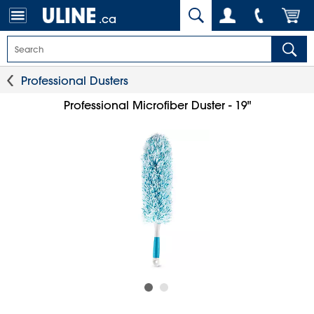
.ca
Professional Dusters
Professional Microfiber Duster - 19"