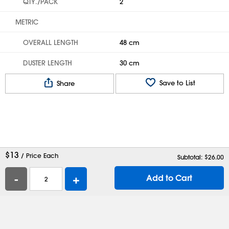
QTY./PACK
2
METRIC
OVERALL LENGTH
48 cm
DUSTER LENGTH
30 cm
Save to List
Share
$
13
/ Price Each
Subtotal: $
26.00
-
+
Add to Cart
Help
Contact Us
Careers
Shipping Boxes
Plastic Bags
Catalog Request
Privacy
Terms
Cookie Preferences