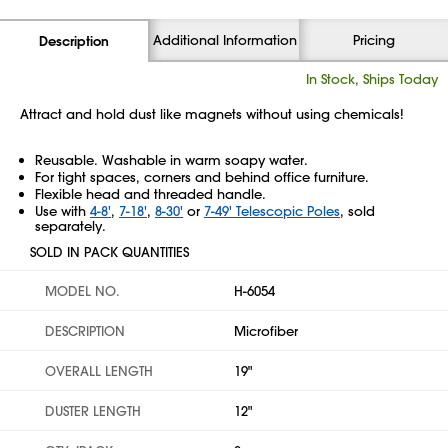
Additional Information
Pricing
Description
In Stock, Ships Today
Attract and hold dust like magnets without using chemicals!
Reusable. Washable in warm soapy water.
For tight spaces, corners and behind office furniture.
Flexible head and threaded handle.
Use with
4-8'
,
7-18'
,
8-30'
or
7-49' Telescopic Poles
, sold
separately.
SOLD IN PACK QUANTITIES
MODEL NO.
H-6054
DESCRIPTION
Microfiber
OVERALL LENGTH
19"
DUSTER LENGTH
12"