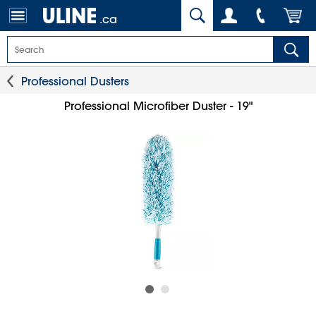
.ca
Professional Dusters
Professional Microfiber Duster - 19"