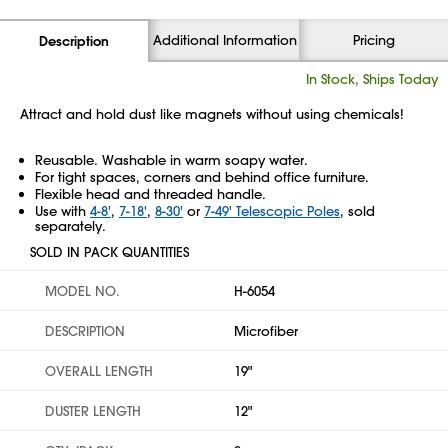
Additional Information
Pricing
Description
In Stock, Ships Today
Attract and hold dust like magnets without using chemicals!
Reusable. Washable in warm soapy water.
For tight spaces, corners and behind office furniture.
Flexible head and threaded handle.
Use with
4-8'
,
7-18'
,
8-30'
or
7-49' Telescopic Poles
, sold
separately.
SOLD IN PACK QUANTITIES
MODEL NO.
H-6054
DESCRIPTION
Microfiber
OVERALL LENGTH
19"
DUSTER LENGTH
12"