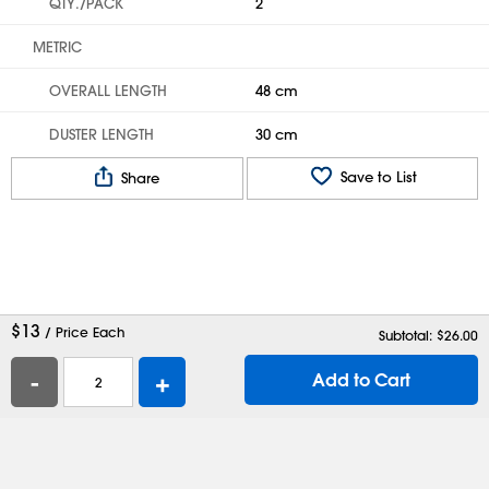
QTY./PACK
2
METRIC
OVERALL LENGTH
48 cm
DUSTER LENGTH
30 cm
Save to List
Share
$
13
/ Price Each
Subtotal: $
26.00
-
+
Add to Cart
Help
Contact Us
Careers
Shipping Boxes
Plastic Bags
Catalog Request
Privacy
Terms
Cookie Preferences