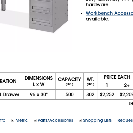
hardware.
Workbench Accesso
available.
PRICE EACH
DIMENSIONS
CAPACITY
WT.
RATION
L x W
1
2+
(LBS.)
(LBS.)
4 Drawer
96
x
30
"
500
302
$2,252
$2,20
SH
nfo
Metric
Parts/Accessories
Shopping Lists
Reques