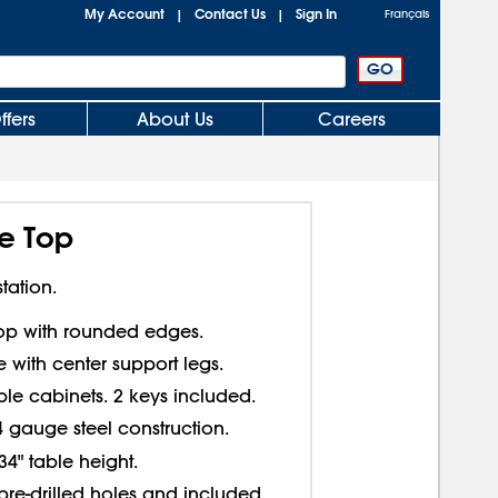
My Account
Contact Us
Sign In
|
|
Français
ffers
About Us
Careers
e Top
tation.
top with rounded edges.
 with center support legs.
le cabinets. 2 keys included.
4 gauge steel construction.
34" table height.
pre-drilled holes and included