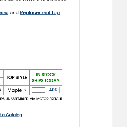
ries
and
Replacement Top
IN STOCK
TOP STYLE
SHIPS TODAY
9
Maple
ADD
IPS UNASSEMBLED VIA MOTOR FREIGHT
t a Catalog