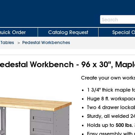
Search
Search
Bar
uick Order
Catalog Request
Special O
Tables
>
Pedestal Workbenches
edestal Workbench - 96 x 30", Mapl
Create your own works
1 3/4" thick maple 
Huge 8 ft. workspace
Two 4 drawer lockab
Sturdy, all welded 2
500 lbs.
Holds up to
Easy assembly with 