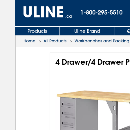
1-800-295-5510
.ca
Products
Uline Brand
Q
Home
>
All Products
>
Workbenches and Packing 
4 Drawer/4 Drawer P