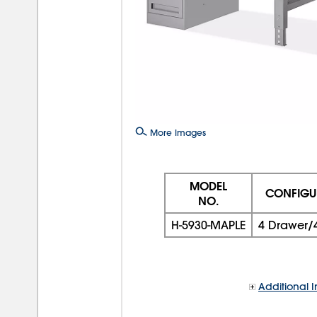
More Images
MODEL
CONFIGU
NO.
H-5930-MAPLE
4 Drawer/
Additional I