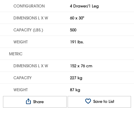
CONFIGURATION
4 Drawer/1 Leg
DIMENSIONS L X W
60 x 30"
CAPACITY (LBS.)
500
WEIGHT
191 lbs.
METRIC
DIMENSIONS L X W
152 x 76 cm
CAPACITY
227 kg
WEIGHT
87 kg
Save to List
Share