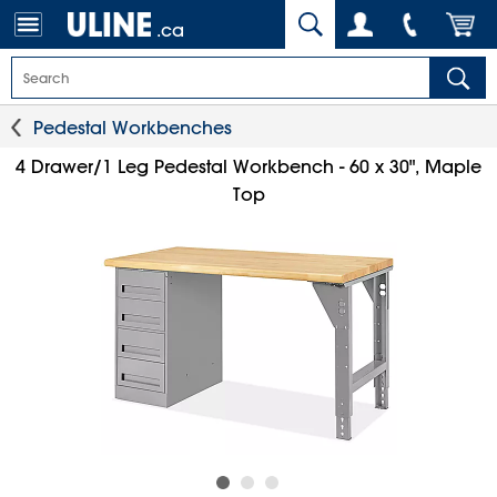
.ca
Pedestal Workbenches
4 Drawer/1 Leg Pedestal Workbench - 60 x 30", Maple
Top