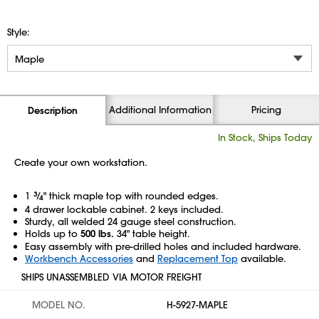
Style:
Additional Information
Pricing
Description
In Stock, Ships Today
Create your own workstation.
1
3
⁄
" thick maple top with rounded edges.
4
4 drawer lockable cabinet. 2 keys included.
Sturdy, all welded 24 gauge steel construction.
Holds up to
500 lbs.
34" table height.
Easy assembly with pre-drilled holes and included hardware.
Workbench Accessories
and
Replacement Top
available.
SHIPS UNASSEMBLED VIA MOTOR FREIGHT
MODEL NO.
H-5927-MAPLE