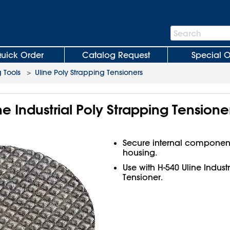
Search
Search
Bar
uick Order
Catalog Request
Special O
 Tools
>
Uline Poly Strapping Tensioners
ne Industrial Poly Strapping Tensione
Secure internal components
housing.
Use with H-540 Uline Indust
Tensioner.