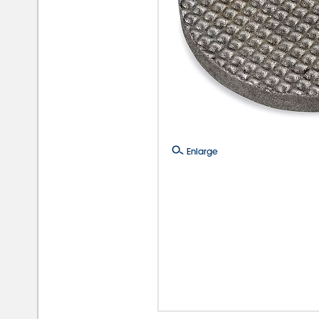
Enlarge