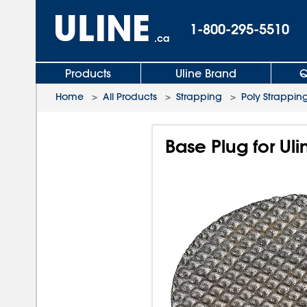
1-800-295-5510
.ca
Products
Uline Brand
Q
Home
>
All Products
>
Strapping
>
Poly Strapping
Base Plug for Uli