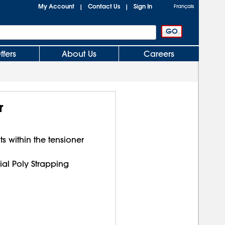
My Account
Contact Us
Sign In
|
|
Français
ffers
About Us
Careers
r
 within the tensioner
rial Poly Strapping