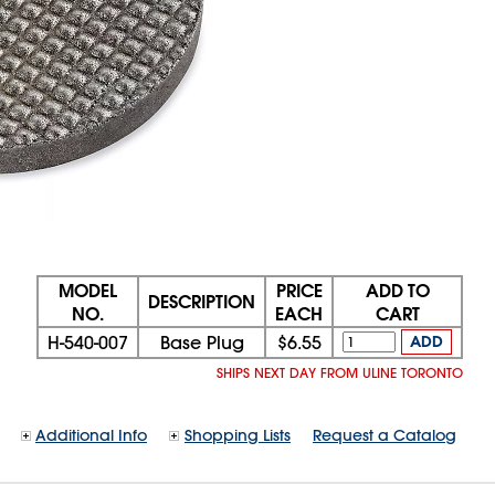
MODEL
PRICE
ADD TO
DESCRIPTION
NO.
EACH
CART
H-540-007
Base Plug
$6.55
ADD
SHIPS NEXT DAY FROM ULINE TORONTO
Additional Info
Shopping Lists
Request a Catalog