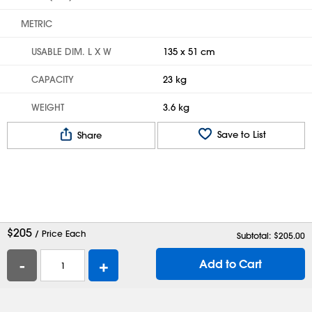
METRIC
USABLE DIM. L X W
135 x 51 cm
CAPACITY
23 kg
WEIGHT
3.6 kg
Save to List
Share
$
205
/ Price Each
Subtotal: $
205.00
-
+
Add to Cart
Help
Contact Us
Careers