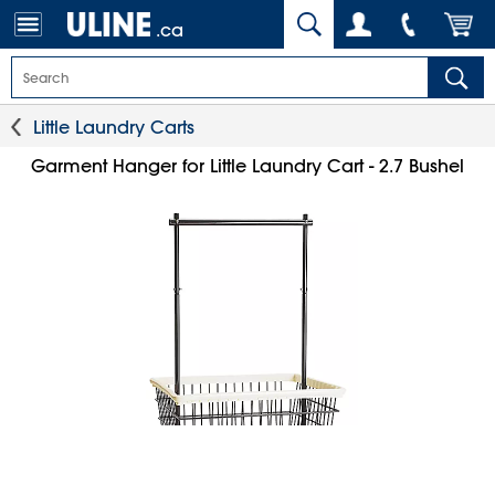
.ca
Little Laundry Carts
Garment Hanger for Little Laundry Cart - 2.7 Bushel