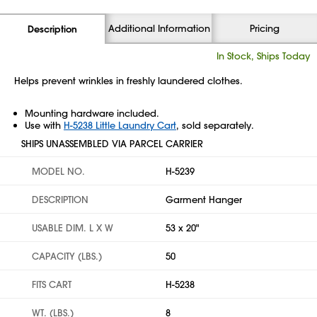
Additional Information
Pricing
Description
In Stock, Ships Today
Helps prevent wrinkles in freshly laundered clothes.
Mounting hardware included.
Use with
H-5238 Little Laundry Cart
, sold separately.
SHIPS UNASSEMBLED VIA PARCEL CARRIER
MODEL NO.
H-5239
DESCRIPTION
Garment Hanger
USABLE DIM. L X W
53 x 20"
CAPACITY (LBS.)
50
FITS CART
H-5238
WT. (LBS.)
8