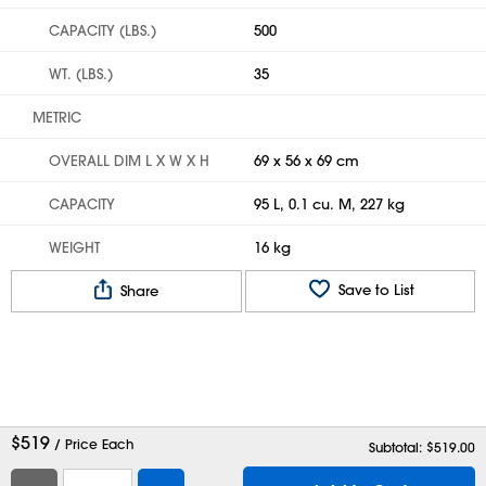
CAPACITY (LBS.)
500
WT. (LBS.)
35
METRIC
OVERALL DIM L X W X H
69 x 56 x 69 cm
CAPACITY
95 L, 0.1 cu. M, 227 kg
WEIGHT
16 kg
Save to List
Share
$
519
/ Price Each
Subtotal: $
519.00