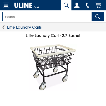
.ca
Little Laundry Carts
Little Laundry Cart - 2.7 Bushel