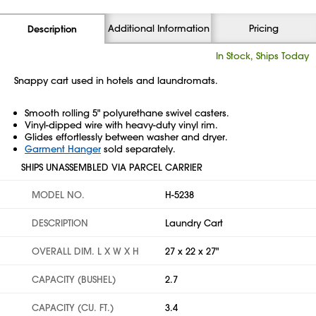
Additional Information
Pricing
Description
In Stock, Ships Today
Snappy cart used in hotels and laundromats.
Smooth rolling 5" polyurethane swivel casters.
Vinyl-dipped wire with heavy-duty vinyl rim.
Glides effortlessly between washer and dryer.
Garment Hanger
sold separately.
SHIPS UNASSEMBLED VIA PARCEL CARRIER
MODEL NO.
H-5238
DESCRIPTION
Laundry Cart
OVERALL DIM. L X W X H
27 x 22 x 27"
CAPACITY (BUSHEL)
2.7
CAPACITY (CU. FT.)
3.4