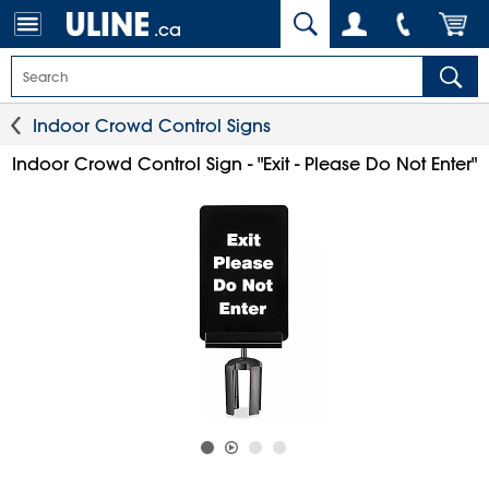
.ca
Indoor Crowd Control Signs
Indoor Crowd Control Sign - "Exit - Please Do Not Enter"