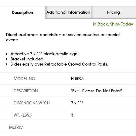
Additional Information
Pricing
Description
In Stock, Ships Today
Direct customers and visitors at service counters or special
events.
Attractive 7 x 11" black acrylic sign.
Bracket included.
Slides easily over Retractable Crowd Control Posts.
MODEL NO.
H-5095
DESCRIPTION
"Exit - Please Do Not Enter"
DIMENSIONS W X H
7 x 11"
WT. (LBS.)
3
METRIC