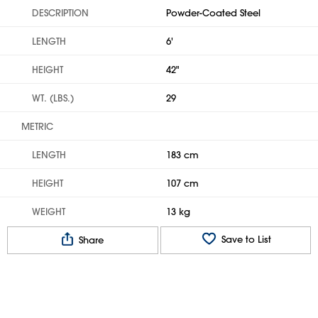
DESCRIPTION
Powder-Coated Steel
LENGTH
6'
HEIGHT
42"
WT. (LBS.)
29
METRIC
LENGTH
183 cm
HEIGHT
107 cm
WEIGHT
13 kg
Save to List
Share