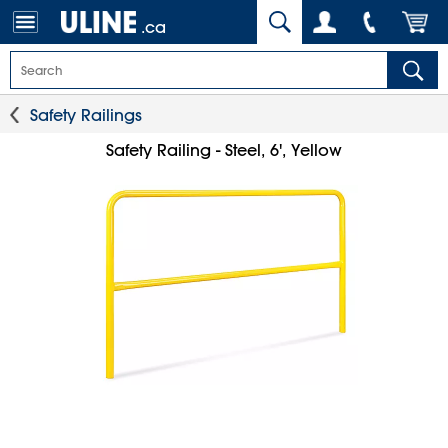
.ca
Safety Railings
Safety Railing - Steel, 6', Yellow