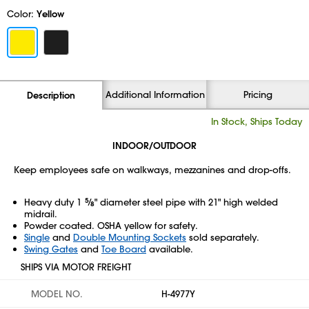
Color:
Yellow
Additional Information
Pricing
Description
In Stock, Ships Today
INDOOR/OUTDOOR
Keep employees safe on walkways, mezzanines and drop-offs.
Heavy duty 1
5
⁄
" diameter steel pipe with 21" high welded
8
midrail.
Powder coated. OSHA yellow for safety.
Single
and
Double Mounting Sockets
sold separately.
Swing Gates
and
Toe Board
available.
SHIPS VIA MOTOR FREIGHT
MODEL NO.
H-4977Y