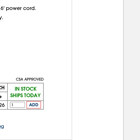
 6' power cord.
y.
CSA APPROVED
CH
IN STOCK
SHIPS TODAY
+
26
ADD
og