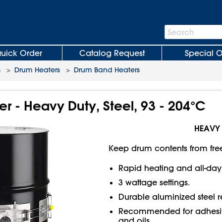
Search
Search
Bar
uick Order
Catalog Request
Special O
s
>
Drum Heaters
>
Drum Band Heaters
 - Heavy Duty, Steel, 93 - 204°C
HEAVY
Keep drum contents from fre
Rapid heating and all-day
3 wattage settings.
Durable aluminized steel re
Recommended for adhesives
and oils.