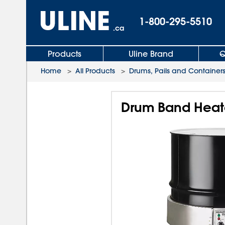
1-800-295-5510
.ca
Products
Uline Brand
Q
Home
>
All Products
>
Drums, Pails and Container
Drum Band Heater