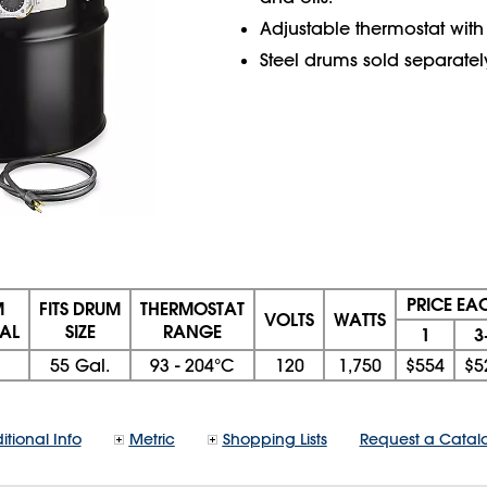
Adjustable thermostat with
Steel drums sold separatel
PRICE EA
M
FITS DRUM
THERMOSTAT
VOLTS
WATTS
AL
SIZE
RANGE
1
3
55 Gal.
93 - 204°C
120
1,750
$554
$5
itional Info
Metric
Shopping Lists
Request a Catal