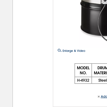
Enlarge & Video
MODEL
DRU
NO.
MATERI
H-4932
Steel
Add