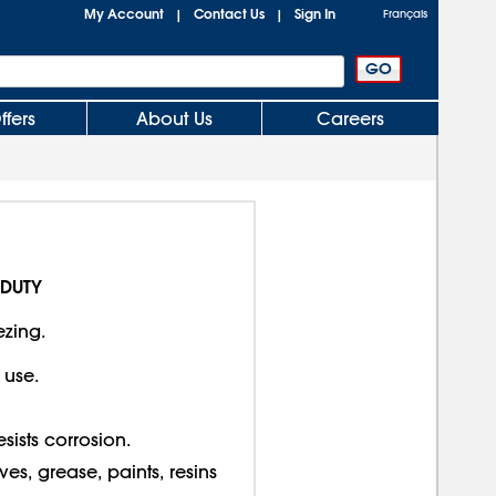
My Account
Contact Us
Sign In
|
|
Français
ffers
About Us
Careers
 DUTY
ezing.
 use.
sists corrosion.
, grease, paints, resins