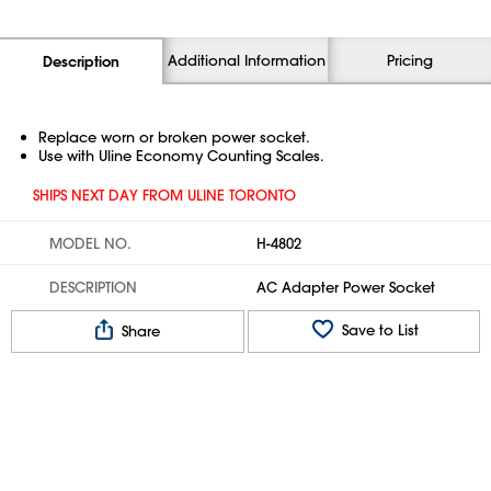
Additional Information
Pricing
Description
Replace worn or broken power socket.
Use with Uline Economy Counting Scales.
SHIPS NEXT DAY FROM ULINE TORONTO
MODEL NO.
H-4802
DESCRIPTION
AC Adapter Power Socket
Save to List
Share