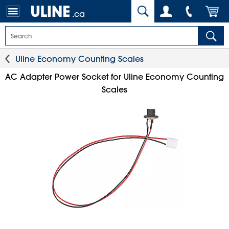
.ca
Uline Economy Counting Scales
AC Adapter Power Socket for Uline Economy Counting
Scales