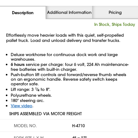
Additional Information
Pricing
Description
In Stock, Ships Today
Effortlessly move heavier loads with this quiet, self-propelled
pallet truck. Load and unload delivery and transfer trucks.
Deluxe workhorse for continuous dock work and large
warehouses.
6 hours
service per charge: four 6 volt, 224 Ah maintenance-
free batteries with built-in charger.
Push-button lift controls and forward/reverse thumb wheels
on an ergonomic handle. Reverse safety switch keeps
operator safe.
Lift range: 3
1
⁄
to 8".
4
Polyurethane wheels.
180° steering arc.
View video
.
SHIPS ASSEMBLED VIA MOTOR FREIGHT
MODEL NO.
H-4710
FORK SIZE L X W
45 x 27"