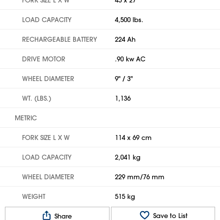
LOAD CAPACITY
4,500 lbs.
RECHARGEABLE BATTERY
224 Ah
DRIVE MOTOR
.90 kw AC
WHEEL DIAMETER
9" / 3"
WT. (LBS.)
1,136
METRIC
FORK SIZE L X W
114 x 69 cm
LOAD CAPACITY
2,041 kg
WHEEL DIAMETER
229 mm/76 mm
WEIGHT
515 kg
Save to List
Share