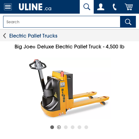
.ca
Electric Pallet Trucks
Big Joe
Deluxe Electric Pallet Truck - 4,500 lb
®