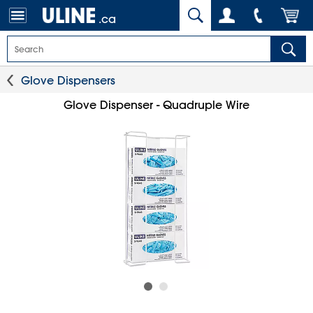
.ca
Glove Dispensers
Glove Dispenser - Quadruple Wire