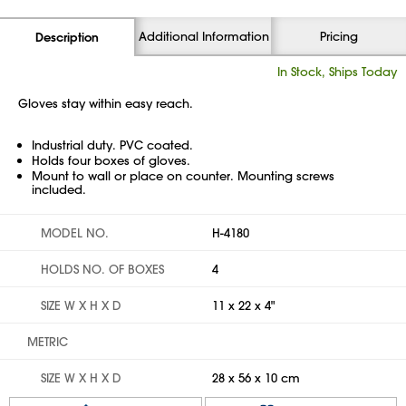
Additional Information
Pricing
Description
In Stock, Ships Today
Gloves stay within easy reach.
Industrial duty. PVC coated.
Holds four boxes of gloves.
Mount to wall or place on counter. Mounting screws
included.
MODEL NO.
H-4180
HOLDS NO. OF BOXES
4
SIZE W X H X D
11 x 22 x 4"
METRIC
SIZE W X H X D
28 x 56 x 10 cm