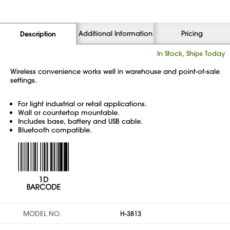
Additional Information
Pricing
Description
In Stock, Ships Today
Wireless convenience works well in warehouse and point-of-sale
settings.
For light industrial or retail applications.
Wall or countertop mountable.
Includes base, battery and USB cable.
Bluetooth compatible.
MODEL NO.
H-3813