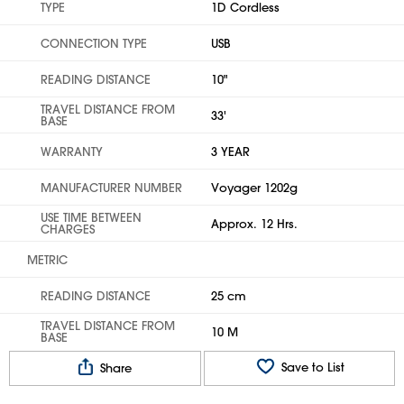
TYPE
1D Cordless
CONNECTION TYPE
USB
READING DISTANCE
10"
TRAVEL DISTANCE FROM
33'
BASE
WARRANTY
3 YEAR
MANUFACTURER NUMBER
Voyager 1202g
USE TIME BETWEEN
Approx. 12 Hrs.
CHARGES
METRIC
READING DISTANCE
25 cm
TRAVEL DISTANCE FROM
10 M
BASE
Save to List
Share