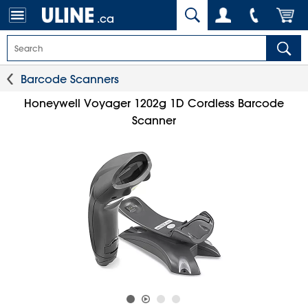
.ca
Barcode Scanners
Honeywell Voyager 1202g 1D Cordless Barcode
Scanner