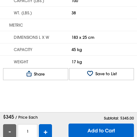
CAPACITY (LBS.)
100
WT. (LBS.)
38
METRIC
DIMENSIONS L X W
183 x 25 cm
CAPACITY
45 kg
WEIGHT
17 kg
Save to List
Share
$
345
/ Price Each
Subtotal: $
345.00
-
+
Add to Cart