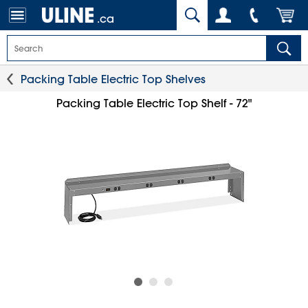
.ca
Packing Table Electric Top Shelves
Packing Table Electric Top Shelf - 72"