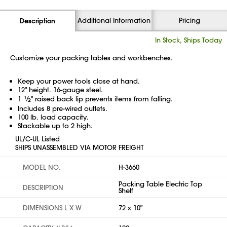
Additional Information
Pricing
Description
In Stock, Ships Today
Customize your packing tables and workbenches.
Keep your power tools close at hand.
12" height. 16-gauge steel.
1
1
⁄
" raised back lip prevents items from falling.
2
Includes 8 pre-wired outlets.
100 lb. load capacity.
Stackable up to 2 high.
UL/C-UL Listed
SHIPS UNASSEMBLED VIA MOTOR FREIGHT
MODEL NO.
H-3660
Packing Table Electric Top
DESCRIPTION
Shelf
DIMENSIONS L X W
72 x 10"