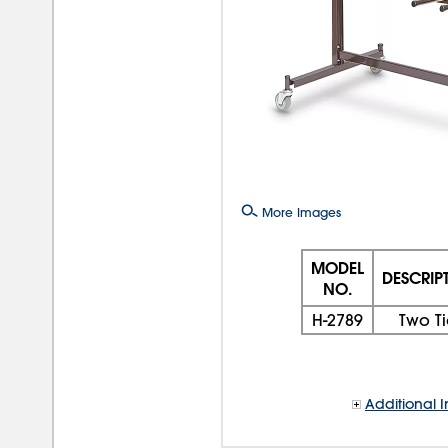
More Images
MODEL
DESCRIP
NO.
H-2789
Two Ti
Additional I