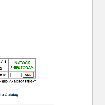
ACH
IN STOCK
SHIPS TODAY
3+
815
ADD
MBLED VIA MOTOR FREIGHT
t a Catalog