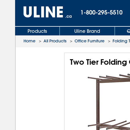
1-800-295-5510
.ca
Products
Uline Brand
Q
Home
>
All Products
>
Office Furniture
>
Folding 
Two Tier Folding