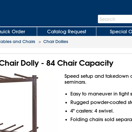
Search
Search
Bar
uick Order
Catalog Request
Special O
Tables and Chairs
>
Chair Dollies
 Chair Dolly - 84 Chair Capacity
Speed setup and takedown o
seminars.
Easy to maneuver in tight 
Rugged powder-coated ste
4" casters: 4 swivel.
Folding chairs sold separa