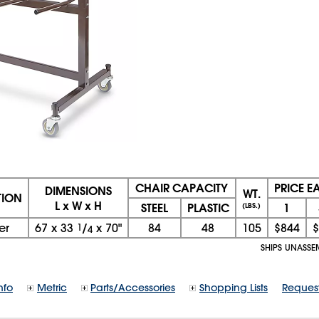
CHAIR CAPACITY
PRICE E
DIMENSIONS
WT.
TION
L x W x H
STEEL
PLASTIC
1
(LBS.)
er
67
x
33
1
/
x
70"
84
48
105
$844
$
4
SHIPS UNASSE
nfo
Metric
Parts/Accessories
Shopping Lists
Reques