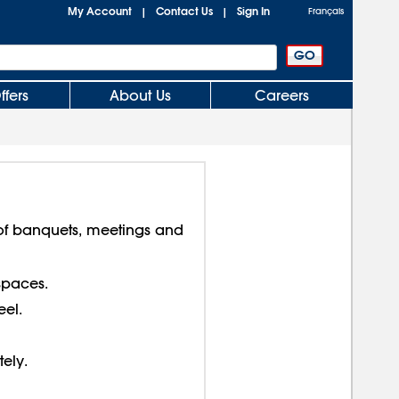
My Account
Contact Us
Sign In
|
|
Français
ffers
About Us
Careers
f banquets, meetings and
spaces.
el.
tely.