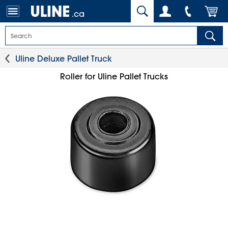
.ca
Uline Deluxe Pallet Truck
Roller for Uline Pallet Trucks