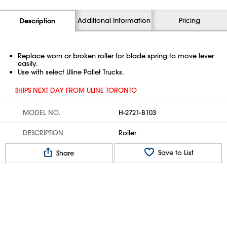
Additional Information
Pricing
Description
Replace worn or broken roller for blade spring to move lever
easily.
Use with select Uline Pallet Trucks.
SHIPS NEXT DAY FROM ULINE TORONTO
MODEL NO.
H-2721-B103
DESCRIPTION
Roller
Save to List
Share