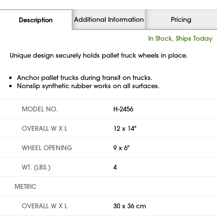
Additional Information
Pricing
Description
In Stock, Ships Today
Unique design securely holds pallet truck wheels in place.
Anchor pallet trucks during transit on trucks.
Nonslip synthetic rubber works on all surfaces.
MODEL NO.
H-2456
OVERALL W X L
12 x 14"
WHEEL OPENING
9 x 6"
WT. (LBS.)
4
METRIC
OVERALL W X L
30 x 36 cm