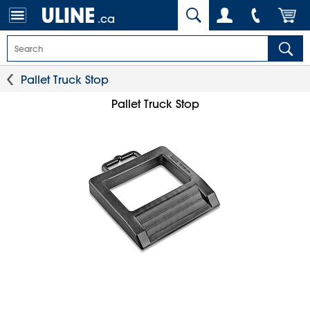
.ca
Pallet Truck Stop
Pallet Truck Stop