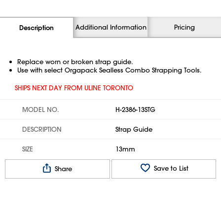
Additional Information
Pricing
Description
Replace worn or broken strap guide.
Use with select Orgapack Sealless Combo Strapping Tools.
SHIPS NEXT DAY FROM ULINE TORONTO
MODEL NO.
H-2386-13STG
DESCRIPTION
Strap Guide
SIZE
13mm
Save to List
Share