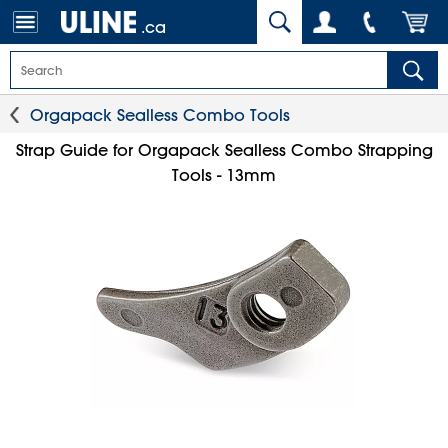
.ca
Orgapack Sealless Combo Tools
Strap Guide for Orgapack Sealless Combo Strapping
Tools - 13mm