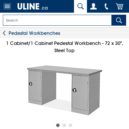
.ca
Pedestal Workbenches
1 Cabinet/1 Cabinet Pedestal Workbench - 72 x 30",
Steel Top