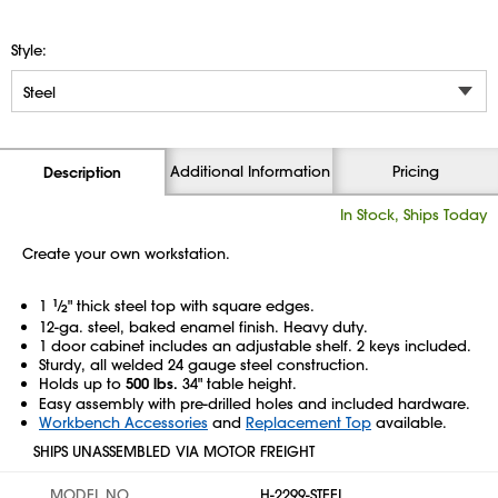
Style:
Additional Information
Pricing
Description
In Stock, Ships Today
Create your own workstation.
1
1
⁄
" thick steel top with square edges.
2
12-ga. steel, baked enamel finish. Heavy duty.
1 door cabinet includes an adjustable shelf. 2 keys included.
Sturdy, all welded 24 gauge steel construction.
Holds up to
500 lbs.
34" table height.
Easy assembly with pre-drilled holes and included hardware.
Workbench Accessories
and
Replacement Top
available.
SHIPS UNASSEMBLED VIA MOTOR FREIGHT
MODEL NO.
H-2299-STEEL