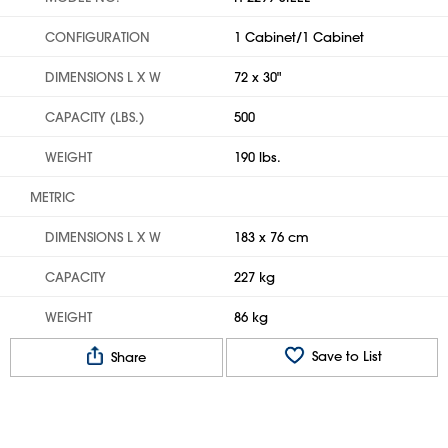
CONFIGURATION
1 Cabinet/1 Cabinet
DIMENSIONS L X W
72 x 30"
CAPACITY (LBS.)
500
WEIGHT
190 lbs.
METRIC
DIMENSIONS L X W
183 x 76 cm
CAPACITY
227 kg
WEIGHT
86 kg
Save to List
Share